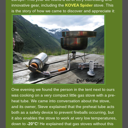
innovative gear, including the
KOVEA Spider
stove. This
is the story of how we came to discover and appreciate it:
One evening we found the person in the tent next to ours
was cooking on a very compact little gas stove with a pre-
heat tube. We came into conversation about the stove,
and its owner, Steve explained that the preheat tube acts
both as a safety device to prevent fireballs occurring, but
it also enables the stove to work at very low temperatures,
down to
-20°C
! He explained that gas stoves without this