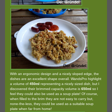
With an ergonomic design and a nicely sloped edge, the
dishes are an excellent shape overall. WandsPro highlight
a volume of
450ml
representing a nicely sized dish, but I
discovered their brimmed capacity volume is
650ml
so I
feel they could also be used as a soup plate! Of course,
when filled to the brim they are not easy to carry but,
none-the-less, they could be used as a suitable soup
plate when far from home!