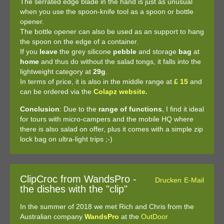
The serrated edge blade in the hand is just as unusual
when you use the spoon-knife tool as a spoon or bottle
opener.
The bottle opener can also be used as an support to hang
the spoon on the edge of a container.
If you
leave
the grey silicone
pebble
and storage
bag
at
home
and thus do without the salad tongs, it falls into the
lightweight category at
29g
.
In terms of price, it is also in the middle range at
£ 15
and
can be ordered via the
Colapz website.
Conclusion
: Due to the
range of functions
, I find it ideal
for tours with micro-campers and the mobile HQ where
there is also salad on offer, plus it comes with a simple zip
lock bag on ultra-light trips ;-)
ClipCroc from WandsPro -
Drucken
E-Mail
the dishes with the "clip"
In the summer of 2018 we met Rich and Chris from the
Australian company
WandsPro
at the
OutDoor