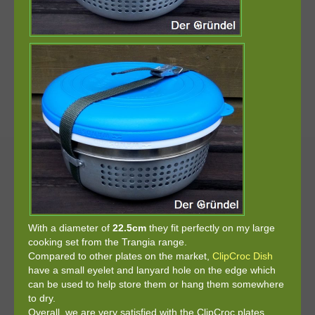
With a diameter of
22.5cm
they fit perfectly on my large
cooking set from the Trangia range.
Compared to other plates on the market,
ClipCroc Dish
have a small eyelet and lanyard hole on the edge which
can be used to help store them or hang them somewhere
to dry.
Overall, we are very satisfied with the ClipCroc plates