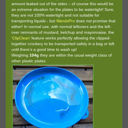
amount leaked out of the sides – of course this would be
an extreme situation for the plates to be watertight! Sure,
they are not 100% watertight and not suitable for
transporting liquids - but
WandsPro
does not promise that
either! In normal use, with normal leftovers and the left-
over remnants of mustard, ketchup and mayonnaise, the
‘ClipClean’
feature works perfectly allowing the clipped-
together crockery to be transported safely in a bag or left
until there’s a good time to wash up!
Weighing
104g
they are within the usual weight class of
other plastic plates.