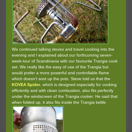
We continued talking stoves and travel cooking into the
evening and I explained about our forthcoming seven-
week-tour of Scandinavia with our favourite Trangia cook
set. We really like the easy of use of the Trangia but
would prefer a more powerful and controllable flame
which doesn't soot up the pots. Steve told us that the
KOVEA Spider
, which is designed especially for cooking
efficiently and with clean combustion, also fits perfectly
under the windscreen of the Trangia cooker. He said that
when folded up, it also fits inside the Trangia kettle.