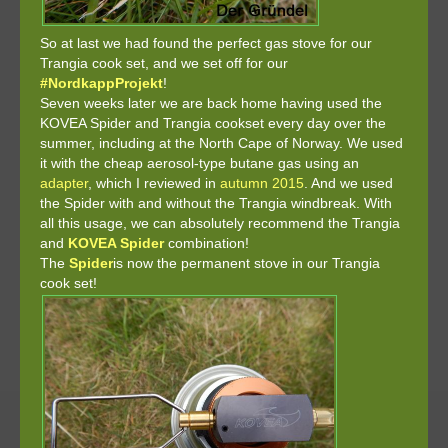
So at last we had found the perfect gas stove for our
Trangia cook set, and we set off for our
#NordkappProjekt
!
Seven weeks later we are back home having used the
KOVEA Spider and Trangia cookset every day over the
summer, including at the North Cape of Norway. We used
it with the cheap aerosol-type butane gas using an
adapter
, which I reviewed in
autumn 2015
. And we used
the Spider with and without the Trangia windbreak. With
all this usage, we can absolutely recommend the Trangia
and
KOVEA Spider
combination!
The
Spider
is now the permanent stove in our Trangia
cook set!