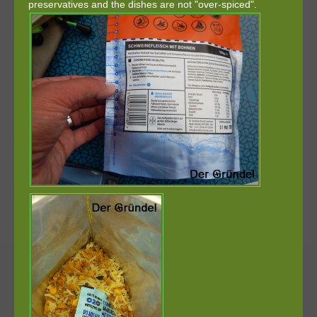
preservatives and the dishes are not "over-spiced".