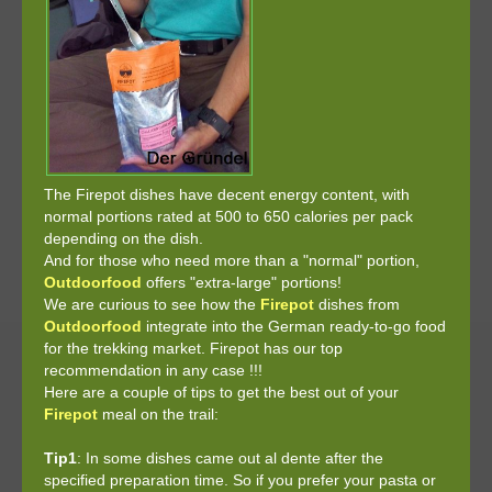
The Firepot dishes have decent energy content, with
normal portions rated at 500 to 650 calories per pack
depending on the dish.
And for those who need more than a "normal" portion,
Outdoorfood
offers "extra-large" portions!
We are curious to see how the
Firepot
dishes from
Outdoorfood
integrate into the German ready-to-go food
for the trekking market. Firepot has our top
recommendation in any case !!!
Here are a couple of tips to get the best out of your
Firepot
meal on the trail:
Tip1
: In some dishes came out al dente after the
specified preparation time. So if you prefer your pasta or