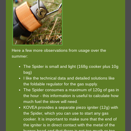
Here a few more observations from usage over the
summer:
The Spider is small and light (168g cooker plus 10g
bag)
I like the technical data and detailed solutions like
the foldable regulator for the gas supply.
The Spider consumes a maximum of 120g of gas in
the hour - this information is useful to calculate how
much fuel the stove will need.
KOVEA provides a separate piezo igniter (12g) with
the Spider, which you can use to start any gas
cooker. It is important to make sure that the end of
the igniter is in direct contact with the metal of the
burner head and that there is not too much or too