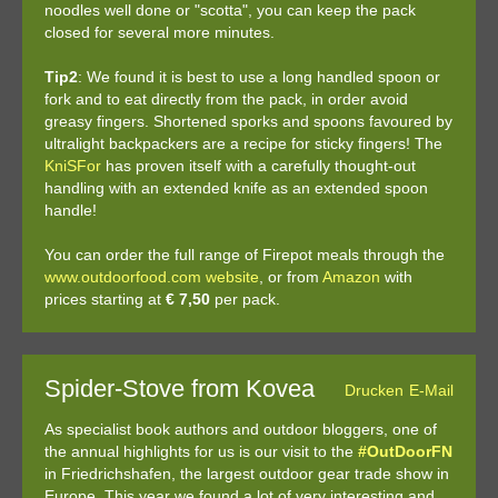
noodles well done or "scotta", you can keep the pack
closed for several more minutes.
Tip2
: We found it is best to use a long handled spoon or
fork and to eat directly from the pack, in order avoid
greasy fingers. Shortened sporks and spoons favoured by
ultralight backpackers are a recipe for sticky fingers! The
KniSFor
has proven itself with a carefully thought-out
handling with an extended knife as an extended spoon
handle!
You can order the full range of Firepot meals through the
www.outdoorfood.com website
, or from
Amazon
with
prices starting at
€ 7,50
per pack.
Spider-Stove from Kovea
Drucken
E-Mail
As specialist book authors and outdoor bloggers, one of
the annual highlights for us is our visit to the
#OutDoorFN
in Friedrichshafen, the largest outdoor gear trade show in
Europe. This year we found a lot of very interesting and