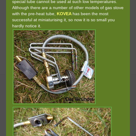
special tube cannot be used at such low temperatures.
Although there are a number of other models of gas stove
with the pre-heat tube,
KOVEA
has been the most
successful at miniaturising it, so now it is so small you
hardly notice it.