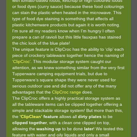
with tomato-based foods, ketchup or high coloured foods
or food dyes (curry sauce) because these food colourings
can stain the plastic when heated in the microwave. This
type of food dye staining is something that affects all
plastic kitchenware products but again it is worth noting.
I'm sure all my readers know when I’m hungry I often
prepare a can of ravioli but this little fauxpas has stained
the chic look of the blue plate!
The unique feature is ClipCroc has the ability to ‘clip’ each
piece of crockery tableware together hence the naming of
‘ClipCroc’
. This modular storage system caught our
attention, as we knew something similar from the very first
Tupperware camping equipment trials, but due to
Tupperware’s square shape they were never used for
serious outdoor use and did not offer any of the many
advantages that the
ClipCroc range
does.
The ClipCroc offers a highly practical storage system as
all the tableware items can be clipped together offering a
simple and stackable storage system! But more than this,
the
‘ClipClean’
feature
allows all
dirty
plates
to be
clipped together
, with a clean one clipped on top,
allowing the
washing
up
to be done
later
! We tested this
feature with water and oily liquids and only a small