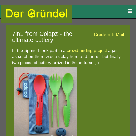
7in1 from Colapz - the
Drucken
E-Mail
ultimate cutlery
In the Spring I took part in a
crowdfunding project
again -
as so often there was a delay here and there - but finally
two pieces of cutlery arrived in the autumn ;-)