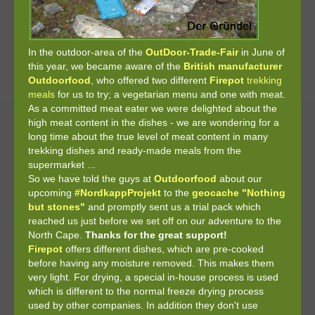
In the outdoor-area of the
OutDoor-Trade-Fair
in June of
this year, we became aware of the
British manufacturer
Outdoorfood
, who offered two different
Firepot
trekking
meals
for us to try; a vegetarian menu and one with meat.
As a committed meat eater we were delighted about the
high meat content in the dishes - we are wondering for a
long time about the true level of meat content in many
trekking dishes and ready-made meals from the
supermarket ...
So we have told the guys at
Outdoorfood
about our
upcoming
#NordkappProjekt
to the
geocache "Nothing
but stones"
and promptly sent us a trial pack which
reached us just before we set off on our adventure to the
North Cape.
Thanks for the great support!
Firepot
offers different dishes, which are pre-cooked
before having any moisture removed. This makes them
very light. For drying, a special in-house process is used
which is different to the normal freeze drying process
used by other companies. In addition they don't use