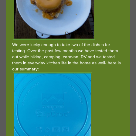
We were lucky enough to take two of the dishes for
testing. Over the past few months we have tested them
out while hiking, camping, caravan, RV and we tested
them in everyday kitchen life in the home as well- here is
our summary: