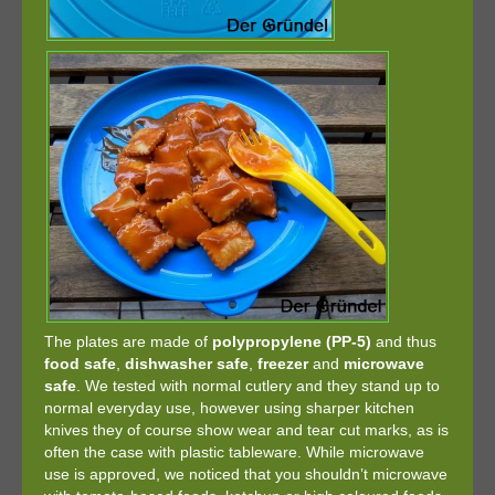
The plates are made of
polypropylene (PP-5)
and thus
food safe
,
dishwasher safe
,
freezer
and
microwave
safe
. We tested with normal cutlery and they stand up to
normal everyday use, however using sharper kitchen
knives they of course show wear and tear cut marks, as is
often the case with plastic tableware. While microwave
use is approved, we noticed that you shouldn’t microwave