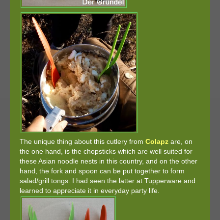
The unique thing about this cutlery from
Colapz
are, on
the one hand, is the chopsticks which are well suited for
these Asian noodle nests in this country, and on the other
hand, the fork and spoon can be put together to form
salad/grill tongs. I had seen the latter at Tupperware and
learned to appreciate it in everyday party life.