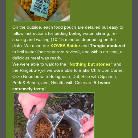
On the outside, each food pouch are detailed but easy to
follow instructions for adding boiling water, stirring, re-
sealing and waiting (10-15 minutes depending on the
dish). We used our
KOVEA Spider
and
Trangia cook-set
to boil water (see separate review), and within no time, a
delicious meal was ready.
We were able to walk to the
"Nothing but stones"
and
the Ringebu-Fjell we were able to make Chilli Con Carne,
Orzo Noodles with Bolognese, Dal, Rice with Spinach,
Pork & Beans, and; Risotto with Celeriac.
All were
extremely tasty!