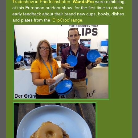
Tradeshow in Friedrichshafen
.
WandsPro
were exhibiting
at this European outdoor show for the first time to obtain
early feedback about their brand new cups, bowls, dishes
and plates from the
‘ClipCroc’ range
.