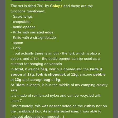
The set is titled 7in1 by C
olapz
and these are the
functions mentioned:
- Salad tongs
- chopsticks
- bottle opener
- Knife with serrated edge
- Knife with a straight blade
- spoon
- Fork
... but actually there is an 8th - the fork which is also a
spoon, and a 9th - the bottle opener can be used as a
support for hanging on vessels.
In
total
, it weighs
51g
, which is divided into the
knife &
spoon
at
17g
,
fork & chopstick
at
12g
, silicone
pebble
at
13g
and storage
bag
at
9g
.
At
19cm
in length, it is in the middle of my camping cutlery
sets.
It is made of reinforced nylon and can be recycled with
code 7.
Unfortunately, this was neither noted on the cutlery nor on
the cardboard box. As an interested user, I was able to
find out about this on request ;-)