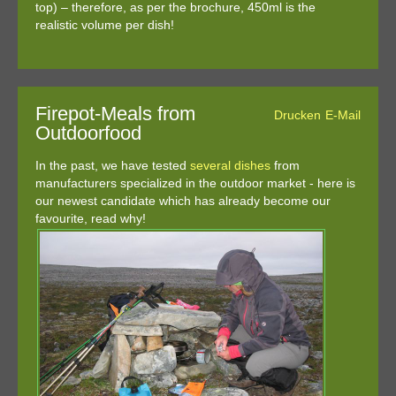
top) – therefore, as per the brochure, 450ml is the
realistic volume per dish!
Firepot-Meals from
Drucken
E-Mail
Outdoorfood
In the past, we have tested
several
dishes
from
manufacturers specialized in the outdoor market - here is
our newest candidate which has already become our
favourite, read why!