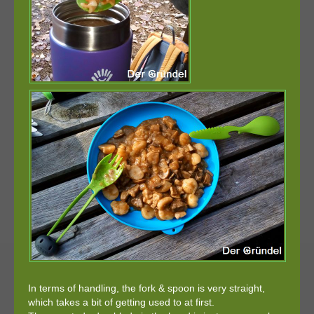
In terms of handling, the fork & spoon is very straight,
which takes a bit of getting used to at first.