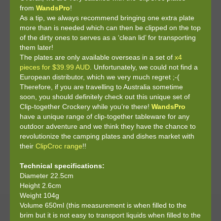
from
WandsPro
!
As a tip, we always recommend bringing one extra plate
more than is needed which can then be clipped on the top
of the dirty ones to serves as a ‘clean lid’ for transporting
them later!
The plates are only available overseas in a set of
x4
pieces for $39.99 AUD
. Unfortunately, we could not find a
European distributor, which we very much regret ;-(
Therefore, if you are travelling to Australia sometime
soon, you should definitely check out this unique set of
Clip-together Crockery while you’re there!
WandsPro
have a unique range of clip-together tableware for any
outdoor adventure and we think they have the chance to
revolutionize the camping plates and dishes market with
their
ClipCroc range
!!
Technical specifications:
Diameter 22.5cm
Height 2.6cm
Weight 104g
Volume 650ml (this measurement is when filled to the
brim but it is not easy to transport liquids when filled to the