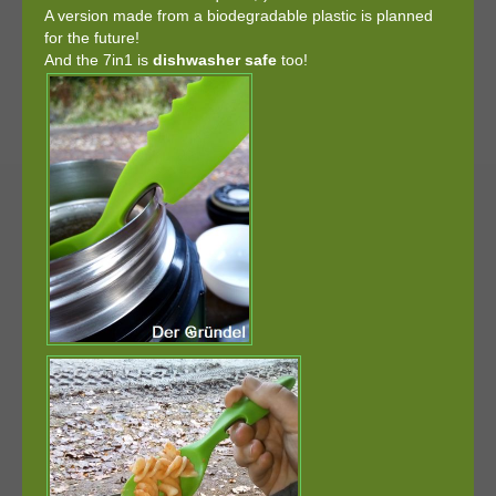
A version made from a biodegradable plastic is planned
for the future!
And the 7in1 is
dishwasher safe
too!